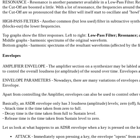
RESONANCE - Resonance is another parameter available in a Low-Pass Filter. Reson
the Cut-Off are boosted a little. With a lot of resonance, the frequencies around t
the Cut-Off are so pronounced that the filter will itself start to oscillate and "how
HIGH-PASS FILTERS - Another common (but less used) filter in subtractive synthesi
(blocks-out) the lower frequencies.
Top graphs show the filter responses. Left to right:
Low-Pass Filter; Resonance; a
Middle graphs - harmonic spectrums of the original waveform.
Bottom graphs - harmonic spectrums of the resultant waveforms (affected by the fil
Envelopes
AMPLIFIER ENVELOPE - The amplifier section on a synthesizer may be labled as 
to control the overall loudness (or amplitude) of the sound over time. Envelopes 
ENVELOPE PARAMETERS - Nowadays, there are many variations of envelopes availa
Envelope.
Apart from controlling the Amplifier, envelopes can also be used to control other se
Basically, an ASDR envelope only has 3 loudness (amplitude) levels; zero (off), f
- Attack time it the time taken from zero to full.
- Decay time is the time taken from full to Sustain level.
- Release time is the time taken from Sustain level to zero.
Let us look at what happens to an ADSR envelope when a key is pressed on the key
ATTACK - Immediately upon pressing a key, the envelope "opens" from zero t