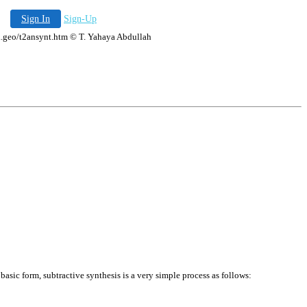
Sign In
Sign-Up
ala.geo/t2ansynt.htm © T. Yahaya Abdullah
basic form, subtractive synthesis is a very simple process as follows: