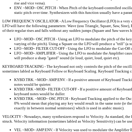
rise and vice versa).
ENV. ~MOD~ OSC.PITCH - When Pitch of the keyboard-controlled oscillator 
static pitch over time. Synthesizers with this function usually have a para
LOW FREQUENCY OSCILLATOR - A Low Frequency Oscillator (LFO) is a very common 
LFO will have the following parameters: Wave (usu Triangle, Square, Saw, Sine), Ra
of their regular rises and falls without any sudden jumps (Square and Saw waves 
LFO ~MOD~ OSC.PITCH - Using an LFO to modulate the pitch of the keyboar
varying of the pitch). Using a Square on the LFO will produce a "trill" (a
LFO ~MOD~ FILTER CUT-OFF - Using the LFO to modulate the Cut-Off of the
LFO ~MOD~ AMPLIFIER - Using the LFO to modulate the Amplifier causes t
will produce a sharp "gated" sound (ie loud, quiet, loud, quiet etc).
KEYBOARD TRACKING - The keyboard not only controls the pitch of the oscillators
sometimes labled as Keyboard Follow or Keyboard Scaling. Keyboard Tracking can
KYBD.TRK. ~MOD~ AMP.ENV. - If a positive amount of Keyboard Tracking w
notes would be quieter.
KYBD.TRK ~MOD~ FILTER CUT-OFF - If a positive amount of Keyboard Track
keyboard notes would be duller.
KYBD.TRK. ~MOD~ OSC.PITCH - Keyboard Tracking applied to the Oscillator
0% would mean that playing any key would result in the same note (ie the k
exactly in between normal semitones} which is used in arabic music).
VELOCITY - Nowadays, many synthesizers respond to Velocity. As standard, the key
struck. Velocity information (sometimes labled as Velocity Sensitivity) can be u
VEL ~MOD~ AMP.ENV. - If Velocity was used to modulate the Amplifier Enve