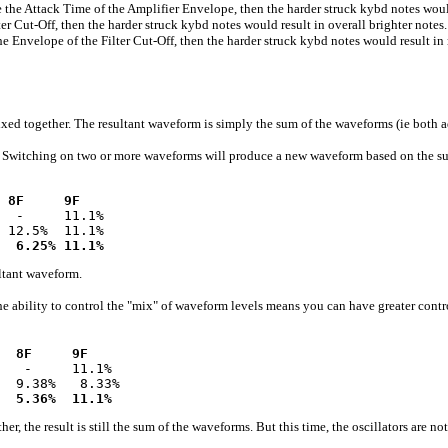
ttack Time of the Amplifier Envelope, then the harder struck kybd notes would r
ut-Off, then the harder struck kybd notes would result in overall brighter notes.
velope of the Filter Cut-Off, then the harder struck kybd notes would result in 
together. The resultant waveform is simply the sum of the waveforms (ie both add
s. Switching on two or more waveforms will produce a new waveform based on the sum
 8F     9F
  -     11.1%

 12.5%  11.1%

  6.25% 11.1%
sultant waveform.
he ability to control the "mix" of waveform levels means you can have greater contr
  8F     9F
   -     11.1%

  9.38%   8.33%

  5.36%  11.1%
result is still the sum of the waveforms. But this time, the oscillators are not s