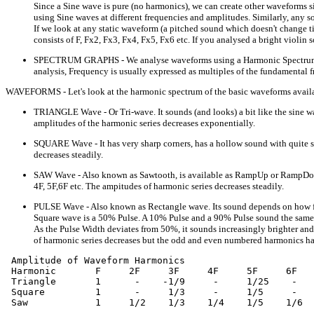
Since a Sine wave is pure (no harmonics), we can create other waveforms s
using Sine waves at different frequencies and amplitudes. Similarly, any s
If we look at any static waveform (a pitched sound which doesn't change t
consists of F, Fx2, Fx3, Fx4, Fx5, Fx6 etc. If you analysed a bright violi
SPECTRUM GRAPHS - We analyse waveforms using a Harmonic Spectrum (It's 
analysis, Frequency is usually expressed as multiples of the fundamental 
WAVEFORMS - Let's look at the harmonic spectrum of the basic waveforms availa
TRIANGLE Wave - Or Tri-wave. It sounds (and looks) a bit like the sine w
amplitudes of the harmonic series decreases exponentially.
SQUARE Wave - It has very sharp corners, has a hollow sound with quite st
decreases steadily.
SAW Wave - Also known as Sawtooth, is available as RampUp or RampDown (w
4F, 5F,6F etc. The ampitudes of harmonic series decreases steadily.
PULSE Wave - Also known as Rectangle wave. Its sound depends on how far 
Square wave is a 50% Pulse. A 10% Pulse and a 90% Pulse sound the same (
As the Pulse Width deviates from 50%, it sounds increasingly brighter and 
of harmonic series decreases but the odd and even numbered harmonics ha
 Amplitude of Waveform Harmonics

 Harmonic       F     2F     3F     4F     5F     6F   
 Triangle       1      -    -1/9     -     1/25    -   
 Square         1      -     1/3     -     1/5     -   