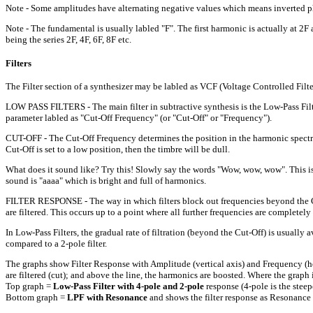
Note - Some amplitudes have alternating negative values which means inverted phas
Note - The fundamental is usually labled "F". The first harmonic is actually at 2
being the series 2F, 4F, 6F, 8F etc.
Filters
The Filter section of a synthesizer may be labled as VCF (Voltage Controlled Filter
LOW PASS FILTERS - The main filter in subtractive synthesis is the Low-Pass Filter
parameter labled as "Cut-Off Frequency" (or "Cut-Off" or "Frequency").
CUT-OFF - The Cut-Off Frequency determines the position in the harmonic spectrum wh
Cut-Off is set to a low position, then the timbre will be dull.
What does it sound like? Try this! Slowly say the words "Wow, wow, wow". This is
sound is "aaaa" which is bright and full of harmonics.
FILTER RESPONSE - The way in which filters block out frequencies beyond the Cut-
are filtered. This occurs up to a point where all further frequencies are completely 
In Low-Pass Filters, the gradual rate of filtration (beyond the Cut-Off) is usually a
compared to a 2-pole filter.
The graphs show Filter Response with Amplitude (vertical axis) and Frequency (hori
are filtered (cut); and above the line, the harmonics are boosted. Where the graph i
Top graph =
Low-Pass Filter with 4-pole and 2-pole
response (4-pole is the steep
Bottom graph =
LPF with Resonance
and shows the filter response as Resonance 