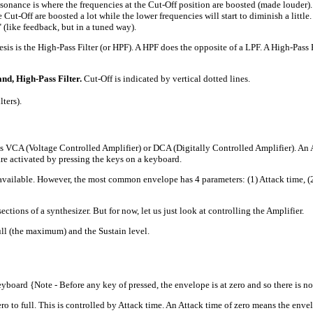
ance is where the frequencies at the Cut-Off position are boosted (made louder). 
he Cut-Off are boosted a lot while the lower frequencies will start to diminish a lit
l" (like feedback, but in a tuned way).
s is the High-Pass Filter (or HPF). A HPF does the opposite of a LPF. A High-Pass Fi
nd, High-Pass Filter.
Cut-Off is indicated by vertical dotted lines.
ters).
VCA (Voltage Controlled Amplifier) or DCA (Digitally Controlled Amplifier). An 
are activated by pressing the keys on a keyboard.
ble. However, the most common envelope has 4 parameters: (1) Attack time, (2) De
ctions of a synthesizer. But for now, let us just look at controlling the Amplifier.
ull (the maximum) and the Sustain level.
board {Note - Before any key of pressed, the envelope is at zero and so there is n
o full. This is controlled by Attack time. An Attack time of zero means the envelop