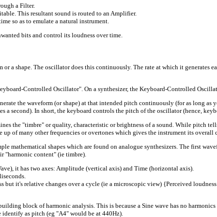
ough a Filter.
table. This resultant sound is routed to an Amplifier.
time so as to emulate a natural instrument.
unwanted bits and control its loudness over time.
r a shape. The oscillator does this continuously. The rate at which it generates ea
a "Keyboard-Controlled Oscillator". On a synthesizer, the Keyboard-Controlled Osci
enerate the waveform (or shape) at that intended pitch continuously (for as long as 
 a second). In short, the keyboard controls the pitch of the oscillator (hence, keybo
es the "timbre" or quality, characteristic or brightness of a sound. While pitch tell
e up of many other frequencies or overtones which gives the instrument its overall c
 mathematical shapes which are found on analogue synthesizers. The first waveform
ir "harmonic content" (ie timbre).
 it has two axes: Amplitude (vertical axis) and Time (horizontal axis).
liseconds.
s but it's relative changes over a cycle (ie a microscopic view) {Perceived loudness i
ding block of harmonic analysis. This is because a Sine wave has no harmonics (ov
 identify as pitch (eg "A4" would be at 440Hz).