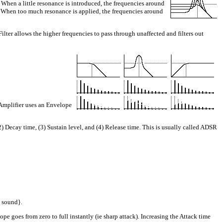
When a little resonance is introduced, the frequencies around
tle. When too much resonance is applied, the frequencies around
lter allows the higher frequencies to pass through unaffected and filters out
Amplifier uses an Envelope
cay time, (3) Sustain level, and (4) Release time. This is usually called ADSR
o sound}.
e goes from zero to full instantly (ie sharp attack). Increasing the Attack time