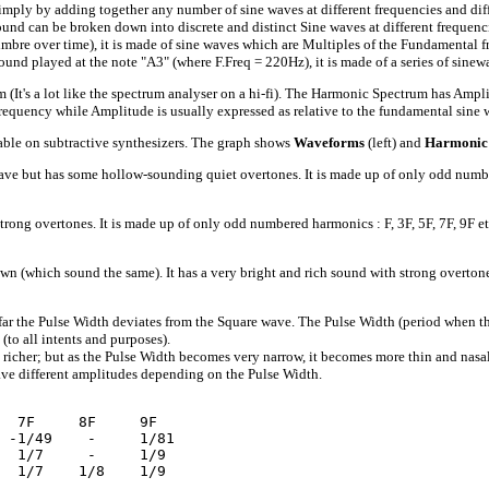
imply by adding together any number of sine waves at different frequencies and di
ound can be broken down into discrete and distinct Sine waves at different frequen
imbre over time), it is made of sine waves which are Multiples of the Fundamental f
n sound played at the note "A3" (where F.Freq = 220Hz), it is made of a series of 
a lot like the spectrum analyser on a hi-fi). The Harmonic Spectrum has Amplitude
frequency while Amplitude is usually expressed as relative to the fundamental sine 
ble on subtractive synthesizers. The graph shows
Waveforms
(left) and
Harmonic
ave but has some hollow-sounding quiet overtones. It is made up of only odd number
rong overtones. It is made up of only odd numbered harmonics : F, 3F, 5F, 7F, 9F e
hich sound the same). It has a very bright and rich sound with strong overtones. I
the Pulse Width deviates from the Square wave. The Pulse Width (period when the wa
to all intents and purposes).
richer; but as the Pulse Width becomes very narrow, it becomes more thin and nasal. 
ve different amplitudes depending on the Pulse Width.
  7F     8F     9F 

 -1/49    -     1/81 

  1/7     -     1/9 
