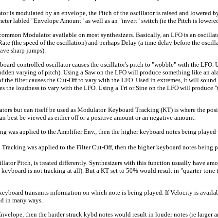
is modulated by an envelope, the Pitch of the oscillator is raised and lowered by
meter labled "Envelope Amount" as well as an "invert" switch (ie the Pitch is lowere
Modulator available on most synthesizers. Basically, an LFO is an oscillator wh
te (the speed of the oscillation) and perhaps Delay (a time delay before the oscilla
have sharp jumps).
d-controlled oscillator causes the oscillator's pitch to "wobble" with the LFO. U
 sudden varying of pitch). Using a Saw on the LFO will produce something like an ala
 filter causes the Cut-Off to vary with the LFO. Used in extremes, it will sound
he loudness to vary with the LFO. Using a Tri or Sine on the LFO will produce "
 but can itself be used as Modulator. Keyboard Tracking (KT) is where the positio
 best be viewed as either off or a positive amount or an negative amount.
as applied to the Amplifier Env., then the higher keyboard notes being played 
ing was applied to the Filter Cut-Off, then the higher keyboard notes being pla
 Pitch, is treated differently. Synthesizers with this function usually have amo
eyboard is not tracking at all). But a KT set to 50% would result in "quarter-tone 
board transmits information on which note is being played. If Velocity is availab
sed in many ways.
lope, then the harder struck kybd notes would result in louder notes (ie larger a