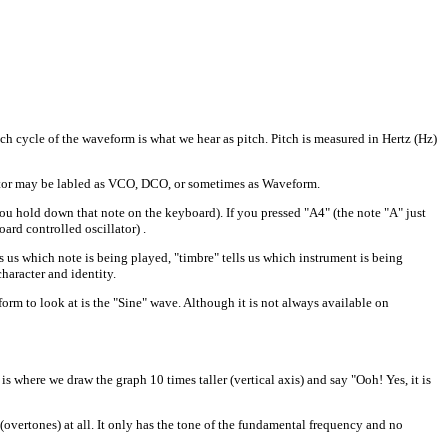
ch cycle of the waveform is what we hear as pitch. Pitch is measured in Hertz (Hz)
llator may be labled as VCO, DCO, or sometimes as Waveform.
you hold down that note on the keyboard). If you pressed "A4" (the note "A" just
ard controlled oscillator) .
s us which note is being played, "timbre" tells us which instrument is being
haracter and identity.
 to look at is the "Sine" wave. Although it is not always available on
s where we draw the graph 10 times taller (vertical axis) and say "Ooh! Yes, it is
ertones) at all. It only has the tone of the fundamental frequency and no