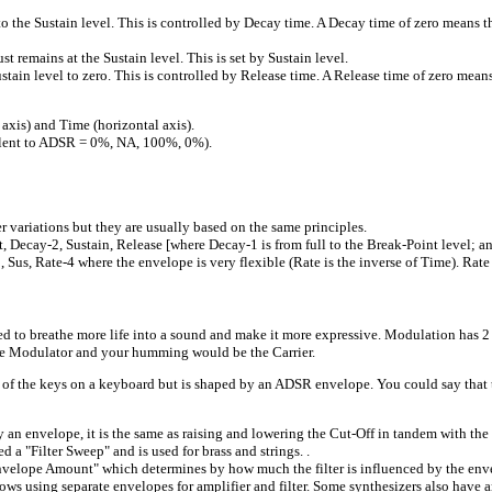
to the Sustain level. This is controlled by Decay time. A Decay time of zero means t
t remains at the Sustain level. This is set by Sustain level.
in level to zero. This is controlled by Release time. A Release time of zero means t
xis) and Time (horizontal axis).
valent to ADSR = 0%, NA, 100%, 0%).
riations but they are usually based on the same principles.
Decay-2, Sustain, Release [where Decay-1 is from full to the Break-Point level; and
Sus, Rate-4 where the envelope is very flexible (Rate is the inverse of Time). Rate =
 used to breathe more life into a sound and make it more expressive. Modulation ha
the Modulator and your humming would be the Carrier.
 of the keys on a keyboard but is shaped by an ADSR envelope. You could say tha
nvelope, it is the same as raising and lowering the Cut-Off in tandem with the 
d a "Filter Sweep" and is used for brass and strings. .
nvelope Amount" which determines by how much the filter is influenced by the env
ws using separate envelopes for amplifier and filter. Some synthesizers also have an