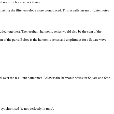
esult in faster attack times.
making the filter envelope more pronounced. This usually means brighter notes
ed together). The resultant harmonic series would also be the sum of the
 of the parts. Below is the harmonic series and amplitudes for a Square wave
ol over the resultant harmonics. Below is the harmonic series for Square and Saw
ynchronised (ie not perfectly in tune).