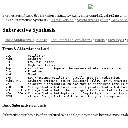
Synthesizers, Music & Television : http://www.angelfire.com/in2/yala/t2ansynt.h
Links • Subtractive Synthesis -
HTML Version
•
Synthesizer Layouts
•
Back to M
Subtractive Synthesis
•
Basic Subtractive Synthesis
•
Oscillators and Waveforms
•
Filters
•
Envelopes
•
Terms & Abbreviations Used
  Osc        - Oscillator.

  Kybd       - Keyboard

  LPF        - Low Pass Filter.

  HPF        - High Pass Filter.

  Amp        - Amplifier (not Ampere; the measure of electrical current).

  Env        - Envelope.

  Mod        - Modulation.

  LFO        - Low Frequency Oscillator: usually used for modulation.

  Kybd.Trk.  - Keyboard Tracking: aka KF (Keyboard Follow) or KS (Keyboard
  Vel.       - Velocity : information on how hard an instrument note is st
  VCO or DCO - Voltage Controlled Oscillator or Digitally Controlled Oscil
  VCF or DCF - Voltage Controlled Filter or Digitally Controlled Filter re
  VCA or DCA - Voltage Controlled Amplifier or Digitally Controlled Amplif
Basic Subtractive Synthesis
Subtractive synthesis is often referred to as analogue synthesis because most analo