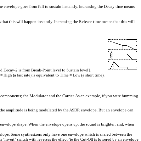
he envelope goes from full to sustain instantly. Increasing the Decay time means
hat this will happen instantly. Increasing the Release time means that this will
 Decay-2 is from Break-Point level to Sustain level].
 High (a fast rate) is equivalent to Time = Low (a short time).
s 2 components; the Modulator and the Carrier. As an example, if you were humming
t the amplitude is being modulated by the ASDR envelope. But an envelope can
envelope shape. When the envelope opens up, the sound is brighter; and, when
elope. Some synthesizers only have one envelope which is shared between the
 "invert" switch with reverses the effect (ie the Cut-Off is lowered by an envelope