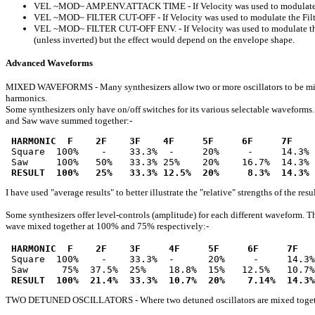
VEL ~MOD~ AMP.ENV.ATTACK TIME - If Velocity was used to modulate the A
VEL ~MOD~ FILTER CUT-OFF - If Velocity was used to modulate the Filter C
VEL ~MOD~ FILTER CUT-OFF ENV. - If Velocity was used to modulate the En
(unless inverted) but the effect would depend on the envelope shape.
Advanced Waveforms
MIXED WAVEFORMS - Many synthesizers allow two or more oscillators to be mixed 
harmonics.
Some synthesizers only have on/off switches for its various selectable waveform
and Saw wave summed together:-
HARMONIC  F    2F    3F    4F     5F     6F     7F    
 Square  100%    -    33.3%  -     20%     -     14.3% 
 Saw     100%   50%   33.3% 25%    20%    16.7%  14.3% 
RESULT  100%   25%   33.3% 12.5%  20%     8.3%  14.3% 
I have used "average results" to better illustrate the "relative" strengths of the re
Some synthesizers offer level-controls (amplitude) for each different waveform. T
wave mixed together at 100% and 75% respectively:-
HARMONIC  F    2F    3F     4F     5F     6F     7F   
 Square  100%    -    33.3%  -      20%     -     14.3%
 Saw      75%  37.5%  25%    18.8%  15%   12.5%   10.7%
RESULT  100%  21.4%  33.3%  10.7%  20%    7.14%  14.3%
TWO DETUNED OSCILLATORS - Where two detuned oscillators are mixed together, the 