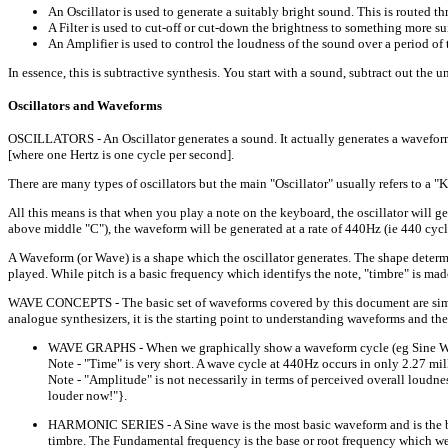
An Oscillator is used to generate a suitably bright sound. This is routed thr
A Filter is used to cut-off or cut-down the brightness to something more sui
An Amplifier is used to control the loudness of the sound over a period of 
In essence, this is subtractive synthesis. You start with a sound, subtract out the 
Oscillators and Waveforms
OSCILLATORS - An Oscillator generates a sound. It actually generates a waveform o
[where one Hertz is one cycle per second].
There are many types of oscillators but the main "Oscillator" usually refers to 
All this means is that when you play a note on the keyboard, the oscillator will g
above middle "C"), the waveform will be generated at a rate of 440Hz (ie 440 cycles
A Waveform (or Wave) is a shape which the oscillator generates. The shape determin
played. While pitch is a basic frequency which identifys the note, "timbre" is mad
WAVE CONCEPTS - The basic set of waveforms covered by this document are simple
analogue synthesizers, it is the starting point to understanding waveforms and the
WAVE GRAPHS - When we graphically show a waveform cycle (eg Sine Wave),
Note - "Time" is very short. A wave cycle at 440Hz occurs in only 2.27 mil
Note - "Amplitude" is not necessarily in terms of perceived overall loudnes
louder now!"}.
HARMONIC SERIES - A Sine wave is the most basic waveform and is the buil
timbre. The Fundamental frequency is the base or root frequency which we