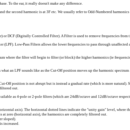
e. To the ear, it really doesn't make any difference.
F and the second harmonic is at 3F etc. We usually refer to Odd-Numbered harmonics 
) or DCF (Digitally Controlled Filter). A Filter is used to remove frequencies from t
 (LPF). Low-Pass Filters allows the lower frequencies to pass through unaffected and
ere the filter will begin to filter (or block) the higher harmonics (ie frequencies). 
 what an LPF sounds like as the Cut-Off position moves up the harmonic spectrum a
Off position is not abrupt but is instead a gradual rate (which is more natural). S
filtered out.
vailable as 4-pole or 2-pole filters (which are 24dB/octave and 12dB/octave respective
zontal axis). The horizontal dotted lines indicate the "unity gain" level, where th
s at zero (horizontal axis), the harmonics are completely filtered out.
er sloped).
is increased.