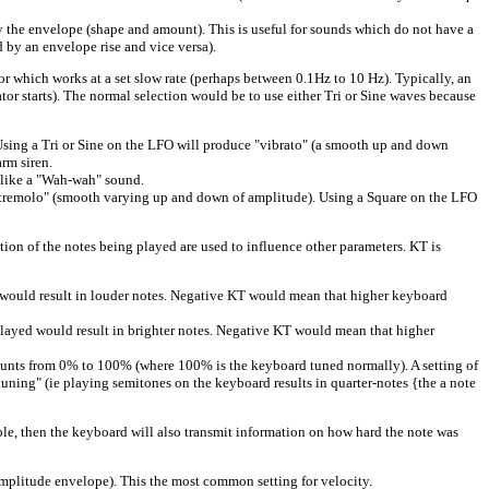
 the envelope (shape and amount). This is useful for sounds which do not have a
d by an envelope rise and vice versa).
ich works at a set slow rate (perhaps between 0.1Hz to 10 Hz). Typically, an
tor starts). The normal selection would be to use either Tri or Sine waves because
sing a Tri or Sine on the LFO will produce "vibrato" (a smooth up and down
rm siren.
 like a "Wah-wah" sound.
tremolo" (smooth varying up and down of amplitude). Using a Square on the LFO
n of the notes being played are used to influence other parameters. KT is
would result in louder notes. Negative KT would mean that higher keyboard
yed would result in brighter notes. Negative KT would mean that higher
unts from 0% to 100% (where 100% is the keyboard tuned normally). A setting of
tuning" (ie playing semitones on the keyboard results in quarter-notes {the a note
le, then the keyboard will also transmit information on how hard the note was
mplitude envelope). This the most common setting for velocity.