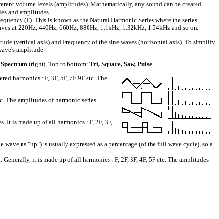
fferent volume levels (amplitudes). Mathematically, any sound can be created
cies and amplitudes.
requency (F). This is known as the Natural Harmonic Series where the series
sinewaves at 220Hz, 440Hz, 660Hz, 880Hz, 1.1kHz, 1.32kHz, 1.54kHz and so on.
 (vertical axis) and Frequency of the sine waves (horizontal axis). To simplify
wave's amplitude.
 Spectrum
(right). Top to bottom:
Tri, Square, Saw, Pulse
.
ed harmonics : F, 3F, 5F, 7F 9F etc. The
tc. The amplitudes of harmonic series
t is made up of all harmonics : F, 2F, 3F,
ve us "up") is usually expressed as a percentage (of the full wave cycle), so a
Generally, it is made up of all harmonics : F, 2F, 3F, 4F, 5F etc. The amplitudes