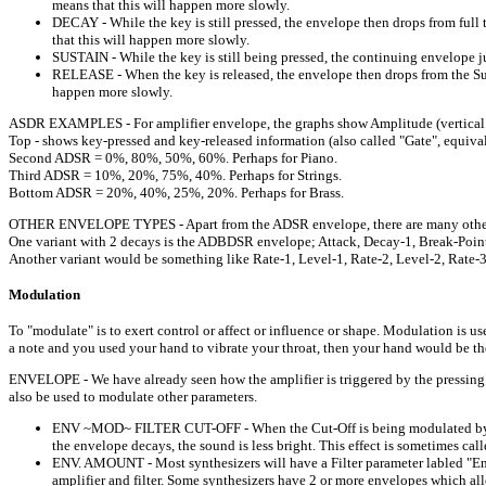
means that this will happen more slowly.
DECAY - While the key is still pressed, the envelope then drops from full 
that this will happen more slowly.
SUSTAIN - While the key is still being pressed, the continuing envelope jus
RELEASE - When the key is released, the envelope then drops from the Susta
happen more slowly.
ASDR EXAMPLES - For amplifier envelope, the graphs show Amplitude (vertical a
Top - shows key-pressed and key-released information (also called "Gate", equi
Second ADSR = 0%, 80%, 50%, 60%. Perhaps for Piano.
Third ADSR = 10%, 20%, 75%, 40%. Perhaps for Strings.
Bottom ADSR = 20%, 40%, 25%, 20%. Perhaps for Brass.
OTHER ENVELOPE TYPES - Apart from the ADSR envelope, there are many other va
One variant with 2 decays is the ADBDSR envelope; Attack, Decay-1, Break-Point, 
Another variant would be something like Rate-1, Level-1, Rate-2, Level-2, Rate-3, 
Modulation
To "modulate" is to exert control or affect or influence or shape. Modulation is
a note and you used your hand to vibrate your throat, then your hand would be 
ENVELOPE - We have already seen how the amplifier is triggered by the pressing
also be used to modulate other parameters.
ENV ~MOD~ FILTER CUT-OFF - When the Cut-Off is being modulated by an e
the envelope decays, the sound is less bright. This effect is sometimes calle
ENV. AMOUNT - Most synthesizers will have a Filter parameter labled "E
amplifier and filter. Some synthesizers have 2 or more envelopes which allo