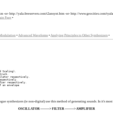
tm -or- http://yala.freeservers.com/t2ansynt.htm -or- http://www.geocities.com/ty
ain Page
•
Modulation
•
Advanced Waveforms
•
Applying Principles to Other Synthesizers
•
 Scaling).

ruck.

lator respectively.

spectively.

ier respectively.

gue synthesizers (ie non-digital) use this method of generating sounds. In it's most 
OSCILLATOR ---------> FILTER ---------> AMPLIFIER