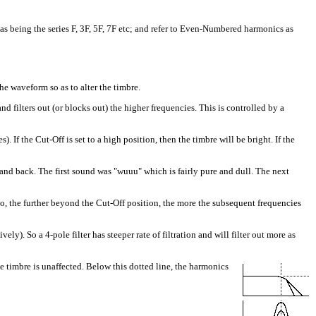
as being the series F, 3F, 5F, 7F etc; and refer to Even-Numbered harmonics as
he waveform so as to alter the timbre.
 filters out (or blocks out) the higher frequencies. This is controlled by a
If the Cut-Off is set to a high position, then the timbre will be bright. If the
nd back. The first sound was "wuuu" which is fairly pure and dull. The next
o, the further beyond the Cut-Off position, the more the subsequent frequencies
ly). So a 4-pole filter has steeper rate of filtration and will filter out more as
e timbre is unaffected. Below this dotted line, the harmonics