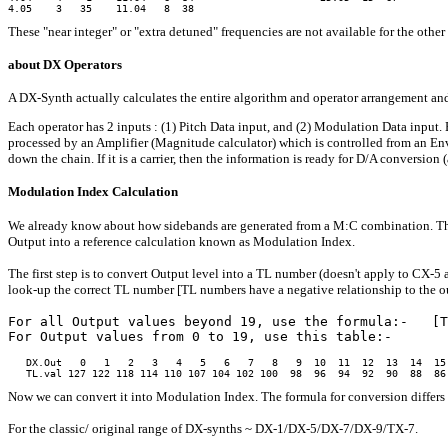
These "near integer" or "extra detuned" frequencies are not available for the othe
about DX Operators
A DX-Synth actually calculates the entire algorithm and operator arrangement and o
Each operator has 2 inputs : (1) Pitch Data input, and (2) Modulation Data input.
processed by an Amplifier (Magnitude calculator) which is controlled from an Envel
down the chain. If it is a carrier, then the information is ready for D/A conversio
Modulation Index Calculation
We already know about how sidebands are generated from a M:C combination. The 
Output into a reference calculation known as Modulation Index.
The first step is to convert Output level into a TL number (doesn't apply to CX-5 a
look-up the correct TL number [TL numbers have a negative relationship to the ou
For all Output values beyond 19, use the formula:-   [T
For Output values from 0 to 19, use this table:-
   DX.Out   0   1   2   3   4   5   6   7   8   9  10  11  12  13  14  15 
Now we can convert it into Modulation Index. The formula for conversion differs 
For the classic/ original range of DX-synths ~ DX-1/DX-5/DX-7/DX-9/TX-7.