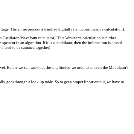
ge. The entire process is handled digitally (ie it's one massive calculation).
an Oscillator (Waveform calculator). This Waveform calculation is further
perator in an algorithm. If it is a modulator, then the information is passed
then need to be summed together).
el. Before we can work out the amplitudes, we need to convert the Modulator's
ally goes through a look-up table. So to get a proper linear output, we have to