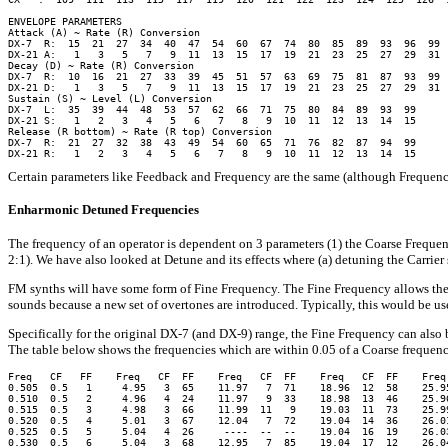
ENVELOPE PARAMETERS

Attack (A) ~ Rate (R) Conversion

DX-7  R:  15  21  27  34  40  47  54  60  67  74  80  85  89  93  96  99

DX-21 A:   1   3   5   7   9  11  13  15  17  19  21  23  25  27  29  31

Decay (D) ~ Rate (R) Conversion

DX-7  R:  10  16  21  27  33  39  45  51  57  63  69  75  81  87  93  99

DX-21 D:   1   3   5   7   9  11  13  15  17  19  21  23  25  27  29  31

Sustain (S) ~ Level (L) Conversion

DX-7  L:  35  39  44  48  53  57  62  66  71  75  80  84  89  93  99

DX-21 S:   1   2   3   4   5   6   7   8   9  10  11  12  13  14  15

Release (R bottom) ~ Rate (R top) Conversion

DX-7  R:  21  27  32  38  43  49  54  60  65  71  76  82  87  94  99

Certain parameters like Feedback and Frequency are the same (although Frequency
Enharmonic Detuned Frequencies
The frequency of an operator is dependent on 3 parameters (1) the Coarse Frequenc
2:1). We have also looked at Detune and its effects where (a) detuning the Carrie
FM synths will have some form of Fine Frequency. The Fine Frequency allows the 
sounds because a new set of overtones are introduced. Typically, this would be us
Specifically for the original DX-7 (and DX-9) range, the Fine Frequency can also 
The table below shows the frequencies which are within 0.05 of a Coarse frequen
Freq   CF   FF    Freq   CF  FF    Freq   CF  FF    Freq   CF  FF    Freq 
0.505  0.5   1     4.95   3  65    11.97   7  71    18.96  12  58    25.95
0.510  0.5   2     4.96   4  24    11.97   9  33    18.98  13  46    25.96
0.515  0.5   3     4.98   3  66    11.99  11   9    19.03  11  73    25.99
0.520  0.5   4     5.01   3  67    12.04   7  72    19.04  14  36    26.01
0.525  0.5   5     5.04   4  26     ----  --  --    19.04  16  19    26.03
0.530  0.5   6     5.04   3  68    12.95   7  85    19.04  17  12    26.04