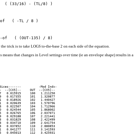
the trick is to take LOGS to-the-base 2 on each side of the equation.
is means that changes in Level settings over time (ie an envelope shape) results in
ices-------          -Mod Indx-

  --[CX5]--     OUT  --[CX5]--

   0.015915     100   1.211250

   0.017355     101   1.320877

   0.018926     102   1.440427

   0.020639     103   1.570796

   0.022507     104   1.712966

   0.024544     105   1.868002

   0.026765     106   2.037071

   0.029188     107   2.221441

   0.031829     108   2.422499

   0.034710     109   2.641754

   0.037852     110   2.880853

   0.041277     111   3.141593

   0.045013     112   3.425931
