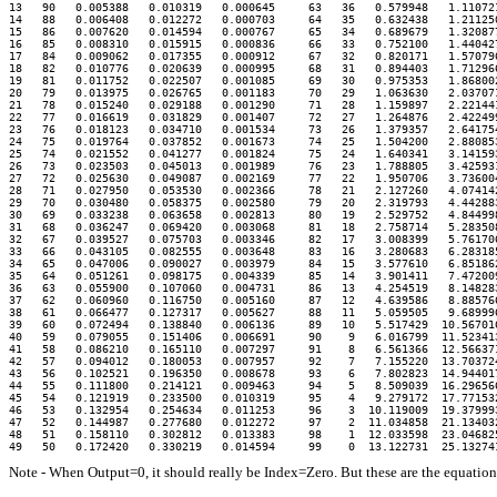
13   90   0.005388   0.010319   0.000645     63   36   0.579948   1.110721
14   88   0.006408   0.012272   0.000703     64   35   0.632438   1.211250
15   86   0.007620   0.014594   0.000767     65   34   0.689679   1.320877
16   85   0.008310   0.015915   0.000836     66   33   0.752100   1.440427
17   84   0.009062   0.017355   0.000912     67   32   0.820171   1.570796
18   82   0.010776   0.020639   0.000995     68   31   0.894403   1.712966
19   81   0.011752   0.022507   0.001085     69   30   0.975353   1.868002
20   79   0.013975   0.026765   0.001183     70   29   1.063630   2.037071
21   78   0.015240   0.029188   0.001290     71   28   1.159897   2.221441
22   77   0.016619   0.031829   0.001407     72   27   1.264876   2.422499
23   76   0.018123   0.034710   0.001534     73   26   1.379357   2.641754
24   75   0.019764   0.037852   0.001673     74   25   1.504200   2.880853
25   74   0.021552   0.041277   0.001824     75   24   1.640341   3.141593
26   73   0.023503   0.045013   0.001989     76   23   1.788805   3.425931
27   72   0.025630   0.049087   0.002169     77   22   1.950706   3.736004
28   71   0.027950   0.053530   0.002366     78   21   2.127260   4.074142
29   70   0.030480   0.058375   0.002580     79   20   2.319793   4.442883
30   69   0.033238   0.063658   0.002813     80   19   2.529752   4.844998
31   68   0.036247   0.069420   0.003068     81   18   2.758714   5.283508
32   67   0.039527   0.075703   0.003346     82   17   3.008399   5.761706
33   66   0.043105   0.082555   0.003648     83   16   3.280683   6.283185
34   65   0.047006   0.090027   0.003979     84   15   3.577610   6.851862
35   64   0.051261   0.098175   0.004339     85   14   3.901411   7.472009
36   63   0.055900   0.107060   0.004731     86   13   4.254519   8.148283
37   62   0.060960   0.116750   0.005160     87   12   4.639586   8.885766
38   61   0.066477   0.127317   0.005627     88   11   5.059505   9.689996
39   60   0.072494   0.138840   0.006136     89   10   5.517429  10.567016
40   59   0.079055   0.151406   0.006691     90    9   6.016799  11.523413
41   58   0.086210   0.165110   0.007297     91    8   6.561366  12.566371
42   57   0.094012   0.180053   0.007957     92    7   7.155220  13.703724
43   56   0.102521   0.196350   0.008678     93    6   7.802823  14.944017
44   55   0.111800   0.214121   0.009463     94    5   8.509039  16.296566
45   54   0.121919   0.233500   0.010319     95    4   9.279172  17.771532
46   53   0.132954   0.254634   0.011253     96    3  10.119009  19.379993
47   52   0.144987   0.277680   0.012272     97    2  11.034858  21.134032
48   51   0.158110   0.302812   0.013383     98    1  12.033598  23.046825
Note - When Output=0, it should really be Index=Zero. But these are the equations