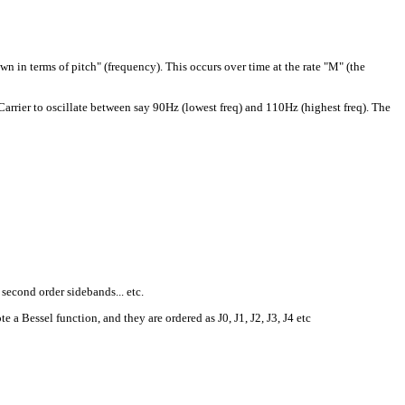
n in terms of pitch" (frequency). This occurs over time at the rate "M" (the
 Carrier to oscillate between say 90Hz (lowest freq) and 110Hz (highest freq). The
second order sidebands... etc.
 Bessel function, and they are ordered as J0, J1, J2, J3, J4 etc