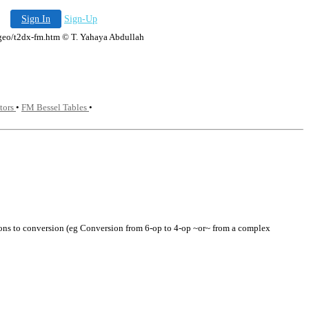
Sign In
Sign-Up
a.geo/t2dx-fm.htm © T. Yahaya Abdullah
tors
•
FM Bessel Tables
•
ations to conversion (eg Conversion from 6-op to 4-op ~or~ from a complex