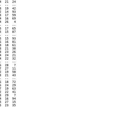
  21  24

  --  --

  19  42

  14  93

  17  59

  16  69

  26   4

  --  --

  17  65

  15  87

  --  --

  15  93

  16  81

  18  61

  21  38

  23  26

  24  21

  22  32

  --  --

  28   7

  27  11

  19  58

  21  43

  --  --

  18  72

  24  29

  19  63

  22  41

  29   7

  16  94

  27  15

  23  35
