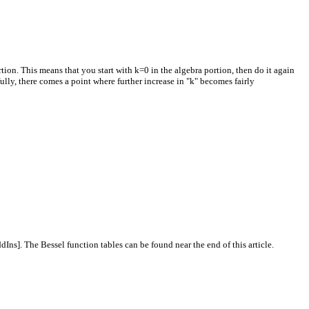
tion. This means that you start with k=0 in the algebra portion, then do it again
fully, there comes a point where further increase in "k" becomes fairly
Ins]. The Bessel function tables can be found near the end of this article.