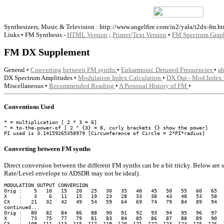
Synthesizers, Music & Television : http://www.angelfire.com/in2/yala/t2dx-fm.ht
Links • FM Synthesis -
HTML Version
;
Printer/Text Version
•
FM Spectrum Grap
FM DX Supplement
General •
Converting between FM synths
•
Enharmonic Detuned Frequencies
•
a
DX Spectrum Amplitudes •
Modulation Index Calculation
•
DX Out - Mod.Index
Miscellaneous •
Recommended Reading
•
A Personal History of FM
•
Conventions Used
* = multiplication [ 2 * 3 = 6]

^ = to-the-power-of [ 2 ^ {3} = 8, curly brackets {} show the power]

Converting between FM synths
Direct conversion between the different FM synths can be a bit tricky. Below are 
Rate/Level envelope to ADSDR may not be ideal).
MODULATION OUTPUT CONVERSION

Orig :    5   10   15   20   25   30   35   40   45   50   55   60   65   
X    :    3    6   11   15   19   23   28   33   38   43   48   53   58   
CX   :   21   32   42   49   54   59   64   69   74   79   84   89   94   
continued...

Orig :   80   82   84   86   88   90   91   92   93   94   95   96   97   
X    :   73   75   77   79   81   83   84   85   86   87   88   89   90   
CX   :  109  111  113  115  117  119  120  121  122  123  124  125  126  1