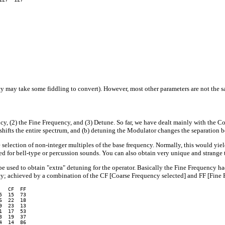
 may take some fiddling to convert). However, most other parameters are not the s
y, (2) the Fine Frequency, and (3) Detune. So far, we have dealt mainly with the C
r shifts the entire spectrum, and (b) detuning the Modulator changes the separation 
selection of non-integer multiples of the base frequency. Normally, this would y
ed for bell-type or percussion sounds. You can also obtain very unique and strange 
be used to obtain "extra" detuning for the operator. Basically the Fine Frequency 
cy; achieved by a combination of the CF [Coarse Frequency selected] and FF [Fine 
  CF  FF

  15  73

  22  18

  23  13

  17  53

  19  37

  14  86
