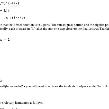
/2)^{n+2k}

----------

+ k)!

e that the Bessel function is in 2 parts: The sum (sigma) portion and the algebra por
sically, each increase in "k" takes the sum one step closer to the final answer. Thank
sselJ(index,order)" - you will need to activate the Analysis Toolpack under Tools/Add
he relevant harmonics as follows:-