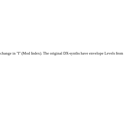
 a change in "I" (Mod Index). The original DX-synths have envelope Levels from