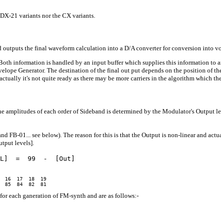
r DX-21 variants nor the CX variants.
utputs the final waveform calculation into a D/A converter for conversion into volta
 Both information is handled by an input buffer which supplies this information to 
ope Generator. The destination of the final out put depends on the position of the o
n (actually it's not quite ready as there may be more carriers in the algorithm which 
amplitudes of each order of Sideband is determined by the Modulator's Output lev
nd FB-01... see below). The reason for this is that the Output is non-linear and actu
tput levels].
L]  =  99  -  [Out]

 16  17  18  19

for each ganeration of FM-synth and are as follows:-