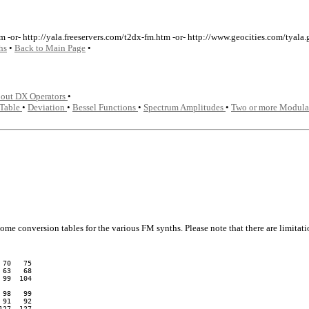
m -or- http://yala.freeservers.com/t2dx-fm.htm -or- http://www.geocities.com/tyal
hs
•
Back to Main Page
•
bout DX Operators
•
 Table
•
Deviation
•
Bessel Functions
•
Spectrum Amplitudes
•
Two or more Modula
some conversion tables for the various FM synths. Please note that there are limit
70   75

63   68

99  104

98   99

91   92

27  127
