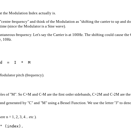
t the Modulation Index actually is.
"centre frequency" and think of the Modulation as "shifting the carrier to up and dow
time (since the Modulator is a Sine wave).
antaneous frequency. Let's say the Carrier is at 100Hz. The shifting could cause the
e, 10Hz.
d  =  I  *  M

Modulator pitch (frequency).
iples of "M". So C+M and C-M are the first order sidebands, C+2M and C-2M are the 
 generated by "C" and "M" using a Bessel Function. We use the letter "J" to denote a
n = 1, 2, 3, 4... etc ).
" (index). 
