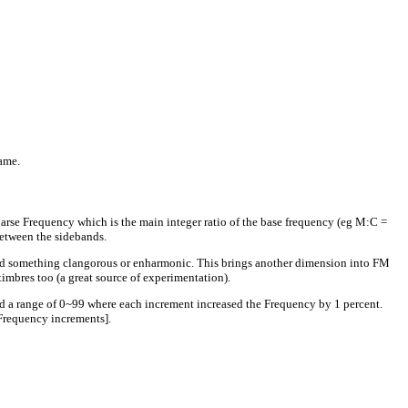
ame.
oarse Frequency which is the main integer ratio of the base frequency (eg M:C =
between the sidebands.
ield something clangorous or enharmonic. This brings another dimension into FM
timbres too (a great source of experimentation).
had a range of 0~99 where each increment increased the Frequency by 1 percent.
Frequency increments].