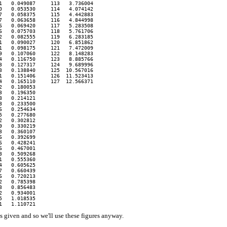
   0.049087     113   3.736004

   0.053530     114   4.074142

   0.058375     115   4.442883

   0.063658     116   4.844998

   0.069420     117   5.283508

   0.075703     118   5.761706

   0.082555     119   6.283185

   0.090027     120   6.851862

   0.098175     121   7.472009

   0.107060     122   8.148283

   0.116750     123   8.885766

   0.127317     124   9.689996

   0.138840     125  10.567016

   0.151406     126  11.523413

   0.165110     127  12.566371

   0.180053 

   0.196350 

   0.214121 

   0.233500

   0.254634

   0.277680

   0.302812

   0.330219

   0.360107

   0.392699

   0.428241

   0.467001

   0.509268

   0.555360

   0.605625

   0.660439

   0.720213

   0.785398

   0.856483

   0.934001

   1.018535

 given and so we'll use these figures anyway.