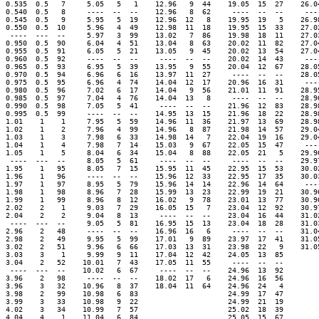
0.535  0.5   7     5.05   5   1    12.96   9  44    19.05  15  27    26.04
0.540  0.5   8     ----  --  --    12.96   8  62     ----  --  --     ----
0.545  0.5   9     5.95   5  19    12.96  12   8    19.95  19   5    26.98
0.550  0.5  10     5.96   4  49    12.98  11  18    19.95  15  33    27.02
 ----  ---  --     5.97   3  99    13.02   7  86    19.98  18  11    27.03
0.950  0.5  90     6.04   4  51    13.04   8  63    20.02  11  82    27.04
0.955  0.5  91     6.05   5  21    13.05   9  45    20.02  13  54    27.04
0.960  0.5  92     ----  --  --     ----  --  --    20.02  14  43     ----
0.965  0.5  93     6.95   5  39    13.95   9  55    20.04  12  67    28.05
0.970  0.5  94     6.96   6  16    13.97  11  27     ----  --  --    28.05
0.975  0.5  95     6.96   4  74    14.04  12  17    20.96  16  31     ----
0.980  0.5  96     7.02   6  17    14.04   9  56    21.01  11  91    28.95
0.985  0.5  97     7.04   4  76    14.04  13   8     ----  --  --    28.96
0.990  0.5  98     7.05   5  41     ----  --  --    21.96  12  83    28.98
0.995  0.5  99     ----  --  --    14.95  13  15    21.96  18  22    28.98
1.01    1    1     7.95   5  59    14.96  11  36    21.97  13  69    28.98
1.02    1    2     7.96   4  99    14.96   8  87    21.98  14  57    29.04
1.03    1    3     7.98   6  33    14.98  14   7    22.04  19  16    29.04
1.04    1    4     7.98   7  14    15.03   9  67    22.05  15  47     ----
1.05    1    5     8.04   6  34    15.04   8  88    22.05  21   5    29.96
 ----  ---  --     8.05   5  61     ----  --  --     ----  --  --    29.97
1.95    1   95     8.05   7  15    15.95  11  45    22.95  15  53    30.02
1.96    1   96     ----  --  --    15.96  12  33    22.95  17  35    30.03
1.97    1   97     8.95   5  79    15.96  14  14    22.96  14  64     ----
1.98    1   98     8.96   7  28    15.99  13  23    22.99  19  21    30.96
1.99    1   99     8.96   8  12    16.02   9  78    23.01  13  77    30.96
2.02    2    1     9.03   7  29    16.05  15   7    23.04  12  92    30.97
2.04    2    2     9.04   8  13     ----  --  --    23.04  16  44    31.02
 ----  ---  --     9.05   5  81    16.95  15  13    23.04  18  28    31.03
2.96    2   48     ----  --  --    16.96  16   6     ----  --  --    31.04
2.98    2   49     9.95   5  99    17.01   9  89    23.97  17  41    31.05
3.02    2   51     9.96   6  66    17.03  13  31    23.98  22   9    31.05
3.03    3    1     9.99   9  11    17.04  12  42    24.05  13  85

3.04    2   52    10.01   7  43    17.05  11  55     ----  --  --

 ----  ---  --    10.02   6  67     ----  --  --    24.96  13  92

3.96    2   98     ----  --  --    18.02  17   6    24.96  16  56

3.96    3   32    10.96   8  37    18.04  11  64    24.96  24   4

3.98    2   99    10.98   6  83                     24.99  17  47

3.99    3   33    10.98   9  22                     24.99  21  19

4.02    3   34    10.99   7  57                     25.02  18  39

4.04    4    1    11.04   6  84                     25.05  15  67
