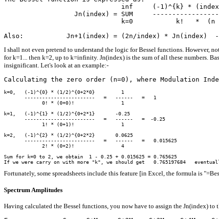
                              inf     (-1)^{k} * (index
                  Jn(index) = SUM     -----------------
                              k=0           k!   *  (n 
I shall not even pretend to understand the logic for Bessel functions. However, not
for k=1... then k=2, up to k=infinity. Jn(index) is the sum of all these numbers. Ba
insignificant. Let's look at an example:-
k=0,   (-1)^{0} * (1/2)^{0+2*0}         1

       ------------------------   =   ------   =   1

             0! * (0+0)!                1

k=1,   (-1)^{1} * (1/2)^{0+2*1}       -0.25

       ------------------------   =   ------   =  -0.25

             1! * (0+1)!                1

k=2,   (-1)^{2} * (1/2)^{0+2*2}       0.0625

       ------------------------   =   ------   =   0.015625

             2! * (0+2)!                4

Sum for k=0 to 2, we obtain  1 - 0.25 + 0.015625 = 0.765625

Fortunately, some spreadsheets include this feature [in Excel, the formula is "=Be
Spectrum Amplitudes
Having calculated the Bessel functions, you now have to assign the Jn(index) to t