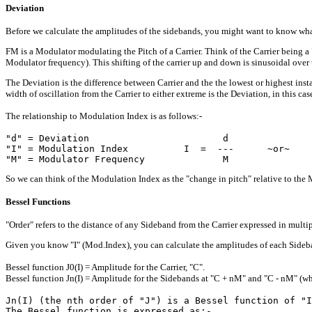
Deviation
Before we calculate the amplitudes of the sidebands, you might want to know wha
FM is a Modulator modulating the Pitch of a Carrier. Think of the Carrier being a 
Modulator frequency). This shifting of the carrier up and down is sinusoidal over 
The Deviation is the difference between Carrier and the the lowest or highest inst
width of oscillation from the Carrier to either extreme is the Deviation, in this cas
The relationship to Modulation Index is as follows:-
"d" = Deviation                        d

"I" = Modulation Index          I  =  ---      ~or~    
So we can think of the Modulation Index as the "change in pitch" relative to the 
Bessel Functions
"Order" refers to the distance of any Sideband from the Carrier expressed in mult
Given you know "I" (Mod.Index), you can calculate the amplitudes of each Sideband
Bessel function J0(I) = Amplitude for the Carrier, "C".
Bessel function Jn(I) = Amplitude for the Sidebands at "C + nM" and "C - nM" (where 
Jn(I) (the nth order of "J") is a Bessel function of "I
The Bessel function is expressed as:-
