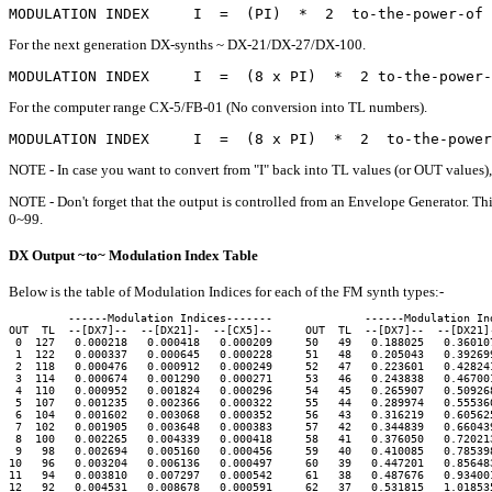
For the next generation DX-synths ~ DX-21/DX-27/DX-100.
For the computer range CX-5/FB-01 (No conversion into TL numbers).
NOTE - In case you want to convert from "I" back into TL values (or OUT values), 
NOTE - Don't forget that the output is controlled from an Envelope Generator. Th
0~99.
DX Output ~to~ Modulation Index Table
Below is the table of Modulation Indices for each of the FM synth types:-
         ------Modulation Indices-------              ------Modulation Ind
OUT  TL  --[DX7]--  --[DX21]-  --[CX5]--     OUT  TL  --[DX7]--  --[DX21]-
 0  127   0.000218   0.000418   0.000209     50   49   0.188025   0.360107
 1  122   0.000337   0.000645   0.000228     51   48   0.205043   0.392699
 2  118   0.000476   0.000912   0.000249     52   47   0.223601   0.428241
 3  114   0.000674   0.001290   0.000271     53   46   0.243838   0.467001
 4  110   0.000952   0.001824   0.000296     54   45   0.265907   0.509268
 5  107   0.001235   0.002366   0.000322     55   44   0.289974   0.555360
 6  104   0.001602   0.003068   0.000352     56   43   0.316219   0.605625
 7  102   0.001905   0.003648   0.000383     57   42   0.344839   0.660439
 8  100   0.002265   0.004339   0.000418     58   41   0.376050   0.720213
 9   98   0.002694   0.005160   0.000456     59   40   0.410085   0.785398
10   96   0.003204   0.006136   0.000497     60   39   0.447201   0.856483
11   94   0.003810   0.007297   0.000542     61   38   0.487676   0.934001
12   92   0.004531   0.008678   0.000591     62   37   0.531815   1.018535